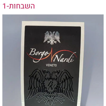
השבחות-1