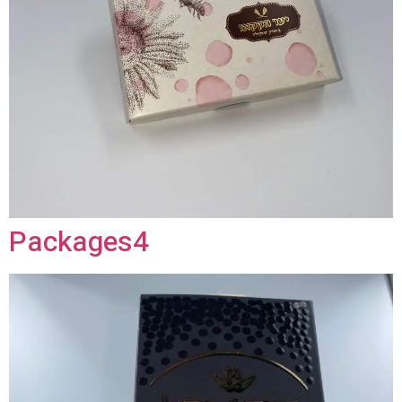
Packages4