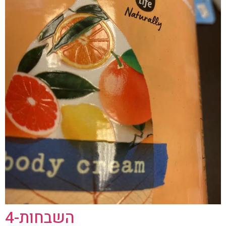
השבחות-4