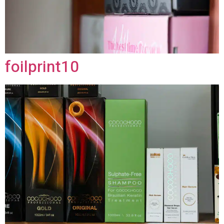
foilprint10