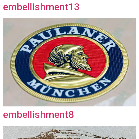
embellishment13
embellishment8