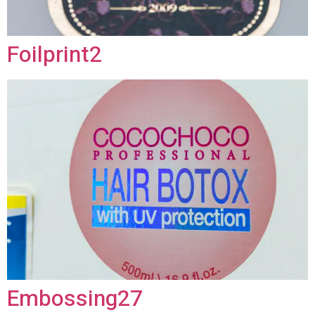
Foilprint2
Embossing27