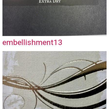
embellishment13