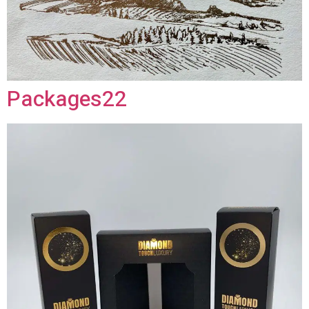
Packages22