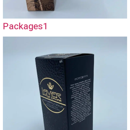
Packages1