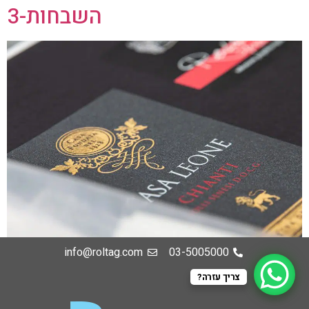
השבחות-3
info@roltag.com
03-5005000
צריך עזרה?