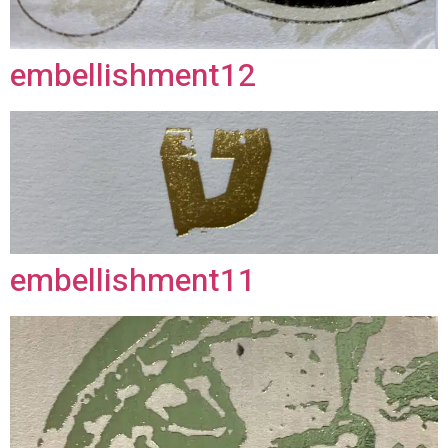
embellishment12
embellishment11