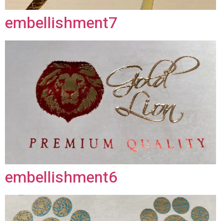
embellishment7
embellishment6