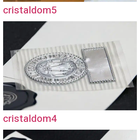
cristaldom5
cristaldom4