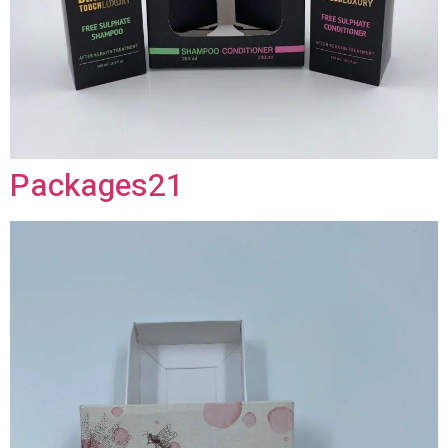
Packages21