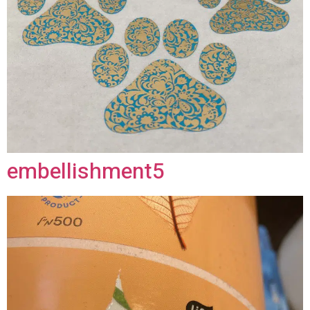
embellishment5