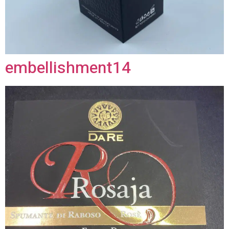
embellishment14