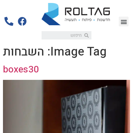
השבחות
Image Tag:
boxes30