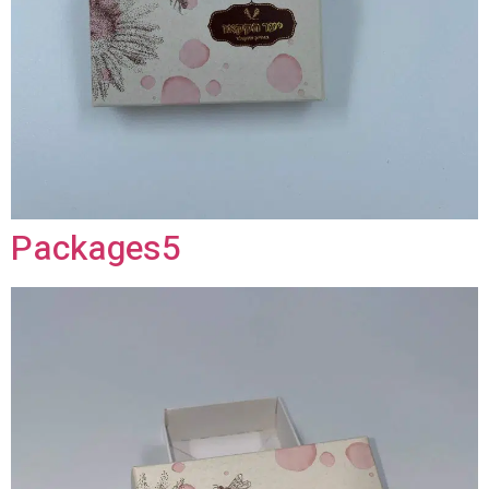
Packages5