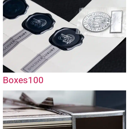
Boxes100