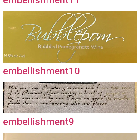
embellishment11
embellishment10
embellishment9