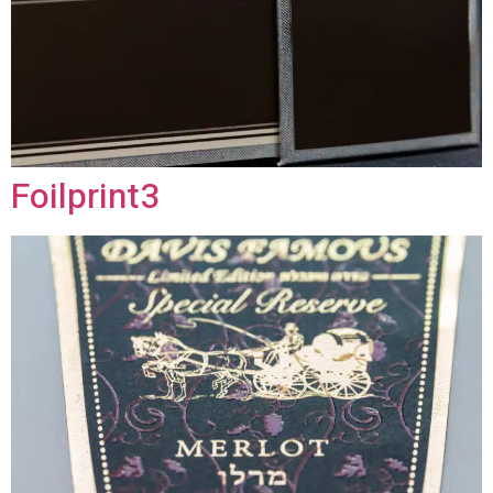
Foilprint3