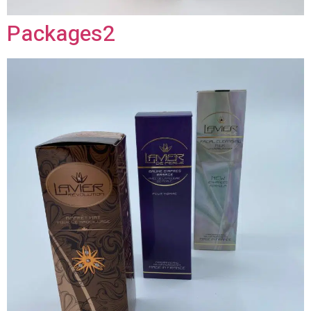
Packages2