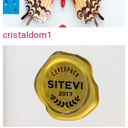
cristaldom1