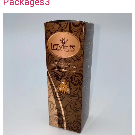
Packages3