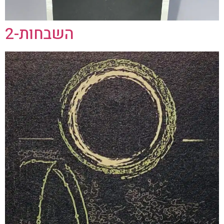
השבחות-2