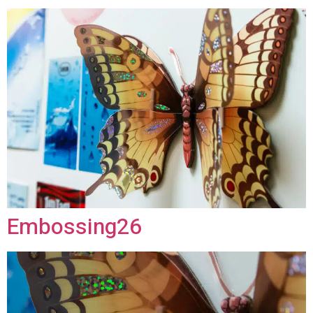
Embossing26