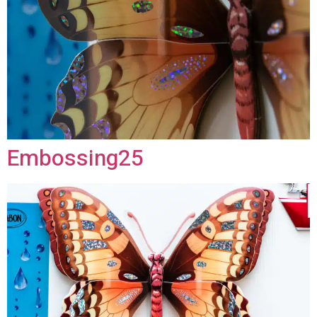
Embossing25